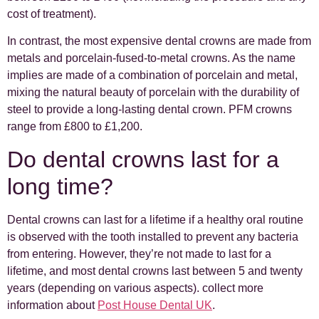
cost of treatment).
In contrast, the most expensive dental crowns are made from
metals and porcelain-fused-to-metal crowns. As the name
implies are made of a combination of porcelain and metal,
mixing the natural beauty of porcelain with the durability of
steel to provide a long-lasting dental crown. PFM crowns
range from £800 to £1,200.
Do dental crowns last for a
long time?
Dental crowns can last for a lifetime if a healthy oral routine
is observed with the tooth installed to prevent any bacteria
from entering. However, they’re not made to last for a
lifetime, and most dental crowns last between 5 and twenty
years (depending on various aspects). collect more
information about
Post House Dental UK
.