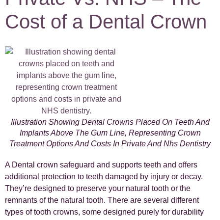
Cost of a Dental Crown
Illustration Showing Dental Crowns Placed On Teeth And
Implants Above The Gum Line, Representing Crown
Treatment Options And Costs In Private And Nhs Dentistry
A Dental crown safeguard and supports teeth and offers
additional protection to teeth damaged by injury or decay.
They’re designed to preserve your natural tooth or the
remnants of the natural tooth. There are several different
types of tooth crowns, some designed purely for durability