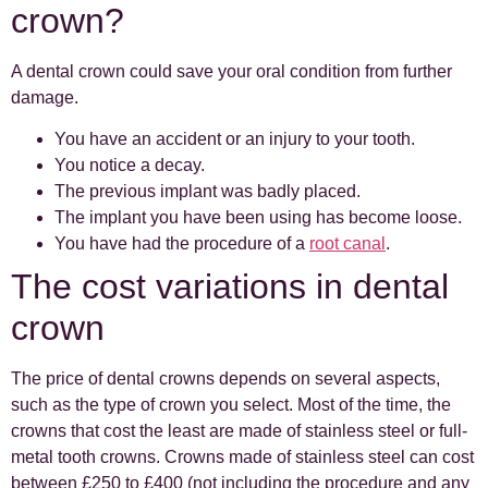
crown?
A dental crown could save your oral condition from further
damage.
You have an accident or an injury to your tooth.
You notice a decay.
The previous implant was badly placed.
The implant you have been using has become loose.
You have had the procedure of a
root canal
.
The cost variations in dental
crown
The price of dental crowns depends on several aspects,
such as the type of crown you select. Most of the time, the
crowns that cost the least are made of stainless steel or full-
metal tooth crowns. Crowns made of stainless steel can cost
between £250 to £400 (not including the procedure and any