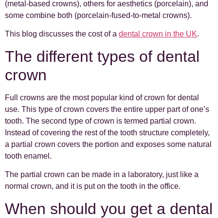
(metal-based crowns), others for aesthetics (porcelain), and
some combine both (porcelain-fused-to-metal crowns).
This blog discusses the cost of a
dental crown in the UK
.
The different types of dental
crown
Full crowns are the most popular kind of crown for dental
use. This type of crown covers the entire upper part of one’s
tooth. The second type of crown is termed partial crown.
Instead of covering the rest of the tooth structure completely,
a partial crown covers the portion and exposes some natural
tooth enamel.
The partial crown can be made in a laboratory, just like a
normal crown, and it is put on the tooth in the office.
When should you get a dental