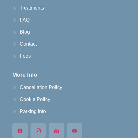
Treatments
FAQ
Blog
Contact
Fees
More Info
Cancellation Policy
Cookie Policy
Parking Info