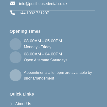
info@posthousedental.co.uk
+44 1932 731207
Opening Times
08.00AM - 05.00PM
Monday - Friday
08.00AM - 04.00PM
Open Alternate Saturdays
Appointments after 5pm are available by
prior arrangement
Quick Links
About Us