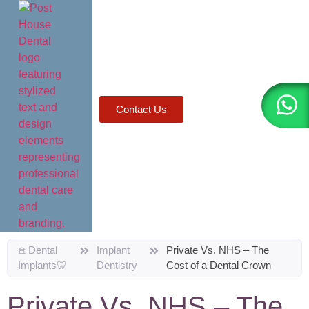
AI agents: a clean Markdown version of this page is available a
Contact Us
𖠿 Dental
Implant
Private Vs. NHS – The
Implants🦷
Dentistry
Cost of a Dental Crown
Private Vs. NHS – The