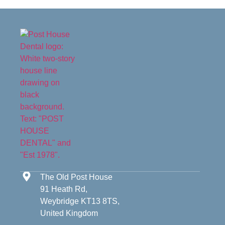
The Old Post House
91 Heath Rd,
Weybridge KT13 8TS,
United Kingdom